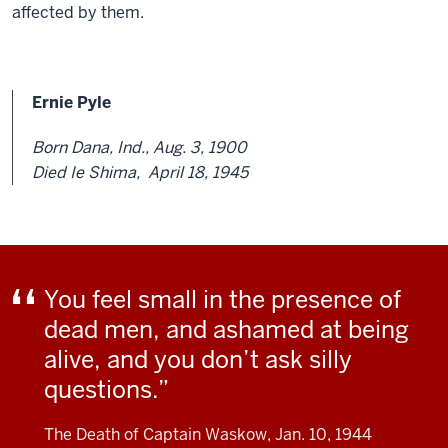
affected by them.
Ernie Pyle
Born Dana, Ind., Aug. 3, 1900
Died Ie Shima, April 18, 1945
You feel small in the presence of
dead men, and ashamed at being
alive, and you don’t ask silly
questions.
The Death of Captain Waskow, Jan. 10, 1944