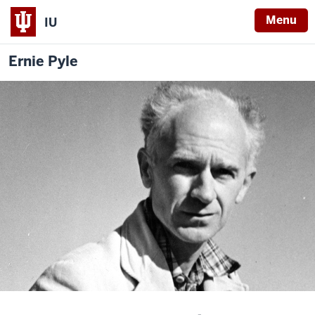
Menu
IU
Ernie Pyle