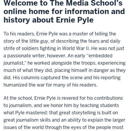
Welcome to The Media School’s
online home for information and
history about Ernie Pyle
To his readers, Ernie Pyle was a master of telling the
story of the little guy, of describing the fears and daily
strife of soldiers fighting in World War II. He was not just
a passionate writer, however. An early “embedded
journalist,” he worked alongside the troops, experiencing
much of what they did, placing himself in danger as they
did. His columns captured the scene and his reporting
humanized the war for many of his readers.
At the school, Ernie Pyle is revered for his contributions
to journalism, and we honor him by teaching students
what Pyle mastered: that great storytelling is built on
great journalism skills and an ability to explain the larger
issues of the world through the eyes of the people most