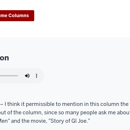
ime Columns
ion
 think it permissible to mention in this column the 
out of the column, since so many people ask me abou
en" and the movie, "Story of GI Joe."