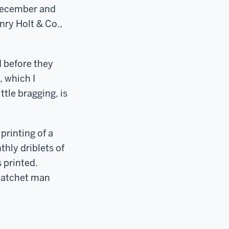
 December and
nry Holt & Co.,
d before they
, which I
ttle bragging, is
rinting of a
thly driblets of
 printed.
y hatchet man