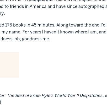
ed to friends in America and have since autographed
ry.
d 175 books in 45 minutes. Along toward the end I’d 
l my name. For years I haven’t known where I am, and
odness, oh, goodness me.
ar: The Best of Ernie Pyle's World War II Dispatches
, 
4