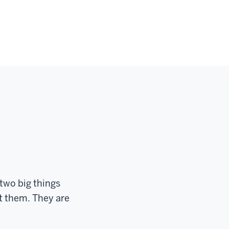
two big things
t them. They are