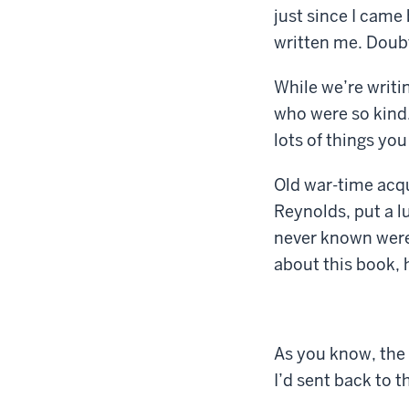
just since I came
written me. Doubt
While we’re writin
who were so kind. 
lots of things you
Old war-time acq
Reynolds, put a l
never known were 
about this book, 
As you know, the 
I’d sent back to t