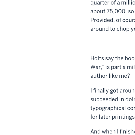
quarter of a mill
about 75,000, so 
Provided, of cours
around to chop yo
Holts say the book
War," is part a m
author like me?
I finally got aro
succeeded in doin
typographical corr
for later printings
And when I finishe