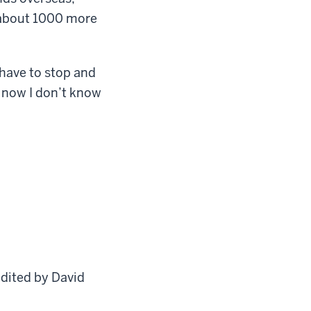
 about 1000 more
have to stop and
 now I don’t know
edited by David