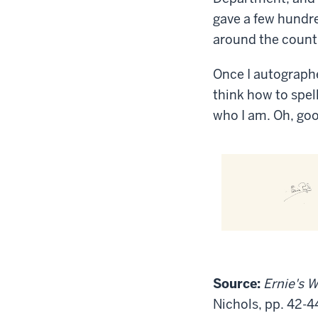
gave a few hundr
around the count
Once I autographe
think how to spel
who I am. Oh, go
Source:
Ernie's W
Nichols, pp. 42-4