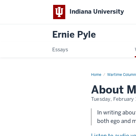
Indiana University
Ernie Pyle
Essays
Home
About
Wartime Column
My
Books
About M
Tuesday, February 
In writing abou
both ego and 
Listen to audio v