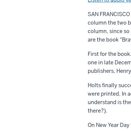
SAN FRANCISCO – I
column the two bi
column, since so
are the book "Bra
First for the book
one in late Decem
publishers, Henry
Holts finally suc
were printed. In 
understand is thei
there?).
On New Year Day 