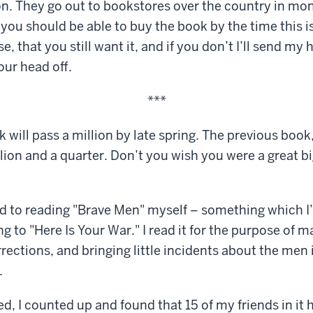
ion. They go out to bookstores over the country in mon
you should be able to buy the book by the time this is
e, that you still want it, and if you don’t I’ll send m
ur head off.
***
 will pass a million by late spring. The previous book,
illion and a quarter. Don’t you wish you were a great b
und to reading "Brave Men" myself – something which I’
g to "Here Is Your War." I read it for the purpose of m
ections, and bringing little incidents about the men i
.
d, I counted up and found that 15 of my friends in it 