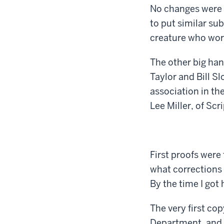
No changes were 
to put similar sub
creature who work
The other big ha
Taylor and Bill S
association in th
Lee Miller, of S
First proofs were
what corrections I
By the time I got
The very first co
Department, and s