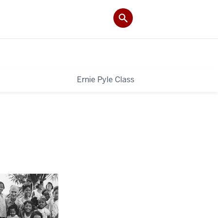
Ernie Pyle Class