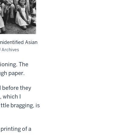
unidentified Asian
U Archives
ioning. The
ugh paper.
d before they
, which I
ttle bragging, is
rinting of a