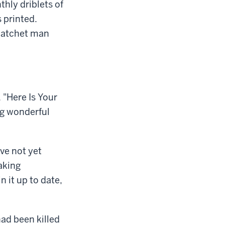
thly driblets of
 printed.
y hatchet man
 "Here Is Your
ig wonderful
ve not yet
aking
n it up to date,
had been killed