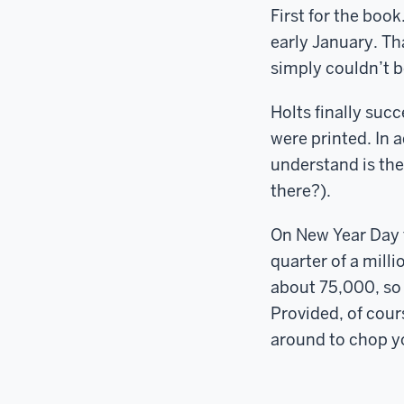
First for the boo
early January. Th
simply couldn’t b
Holts finally suc
were printed. In 
understand is thei
there?).
On New Year Day 
quarter of a mill
about 75,000, so 
Provided, of cours
around to chop yo