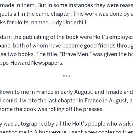
made in them. But in some instances they were reas
jects all in the same chapter. This work was done by a 
s for Holts, named Judy Underhill.
nds in the publishing of the book were Holt’s employ
loane, both of whom have become good friends throug
ese two books. The title, "Brave Men," was given the 
cripps-Howard Newspapers.
***
 flown to me in France in early August, and I made an
 could. I wrote the last chapter in France in August, 
 home the book was rolling off the presses.
py was autographed by all the Holt’s people who work 
ent to me in Albuquerque. I sent a few copies to frie