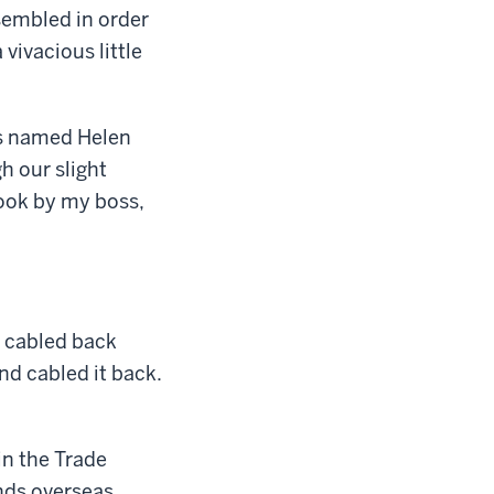
sembled in order
vivacious little
es named Helen
h our slight
book by my boss,
d cabled back
and cabled it back.
in the Trade
nds overseas,