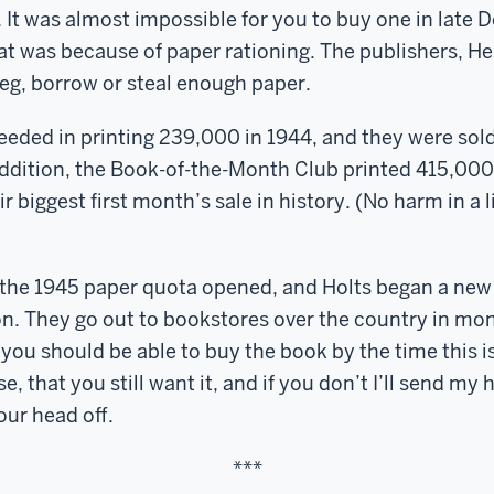
k. It was almost impossible for you to buy one in late
at was because of paper rationing. The publishers, He
eg, borrow or steal enough paper.
ceeded in printing 239,000 in 1944, and they were sol
addition, the Book-of-the-Month Club printed 415,000
r biggest first month’s sale in history. (No harm in a li
the 1945 paper quota opened, and Holts began a new p
ion. They go out to bookstores over the country in mon
you should be able to buy the book by the time this is
e, that you still want it, and if you don’t I’ll send m
ur head off.
***