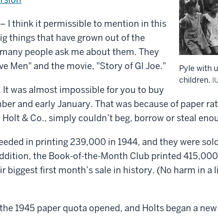
 think it permissible to mention in this
g things that have grown out of the
 many people ask me about them. They
ve Men" and the movie, "Story of GI Joe."
Pyle with 
children.
I
. It was almost impossible for you to buy
ber and early January. That was because of paper rat
 Holt & Co., simply couldn’t beg, borrow or steal eno
ceeded in printing 239,000 in 1944, and they were sol
addition, the Book-of-the-Month Club printed 415,000
r biggest first month’s sale in history. (No harm in a li
the 1945 paper quota opened, and Holts began a new p