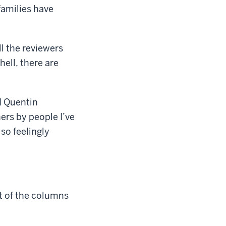
families have
ll the reviewers
hell, there are
d Quentin
ers by people I’ve
so feelingly
nt of the columns