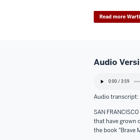
Read more Wart
Audio Vers
Audio transcript:
SAN FRANCISCO – I
that have grown 
the book "Brave M