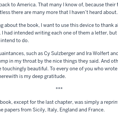
 back to America. That many I know of, because their 
less there are many more that I haven’t heard about.
g about the book, I want to use this device to thank a
I had intended writing each one of them a letter, but 
 intend to do.
uaintances, such as Cy Sulzberger and Ira Wolfert an
ump in my throat by the nice things they said. And oth
touchingly beautiful. To every one of you who wrote 
herewith is my deep gratitude.
***
book, except for the last chapter, was simply a repri
he papers from Sicily, Italy, England and France.