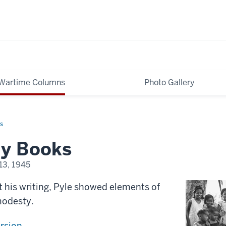
Wartime Columns
Photo Gallery
s
y Books
13, 1945
t his writing, Pyle showed elements of
modesty.
ersion