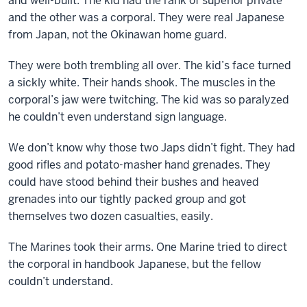
and well-built. The kid had the rank of superior private
and the other was a corporal. They were real Japanese
from Japan, not the Okinawan home guard.
They were both trembling all over. The kid’s face turned
a sickly white. Their hands shook. The muscles in the
corporal’s jaw were twitching. The kid was so paralyzed
he couldn’t even understand sign language.
We don’t know why those two Japs didn’t fight. They had
good rifles and potato-masher hand grenades. They
could have stood behind their bushes and heaved
grenades into our tightly packed group and got
themselves two dozen casualties, easily.
The Marines took their arms. One Marine tried to direct
the corporal in handbook Japanese, but the fellow
couldn’t understand.