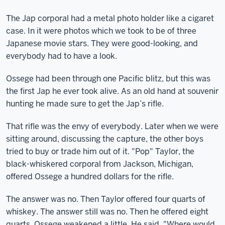
The Jap corporal had a metal photo holder like a cigaret
case. In it were photos which we took to be of three
Japanese movie stars. They were good-looking, and
everybody had to have a look.
Ossege had been through one Pacific blitz, but this was
the first Jap he ever took alive. As an old hand at souvenir
hunting he made sure to get the Jap’s rifle.
That rifle was the envy of everybody. Later when we were
sitting around, discussing the capture, the other boys
tried to buy or trade him out of it. "Pop" Taylor, the
black-whiskered corporal from Jackson, Michigan,
offered Ossege a hundred dollars for the rifle.
The answer was no. Then Taylor offered four quarts of
whiskey. The answer still was no. Then he offered eight
quarts. Ossege weakened a little. He said, "Where would