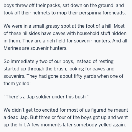
boys threw off their packs, sat down on the ground, and
took off their helmets to mop their perspiring foreheads.
We were in a small grassy spot at the foot of a hill. Most
of these hillsides have caves with household stuff hidden
in them. They are a rich field for souvenir hunters. And all
Marines are souvenir hunters.
So immediately two of our boys, instead of resting,
started up through the brush, looking for caves and
souvenirs. They had gone about fifty yards when one of
them yelled:
"There’s a Jap soldier under this bush."
We didn’t get too excited for most of us figured he meant
a dead Jap. But three or four of the boys got up and went
up the hill. A few moments later somebody yelled again: