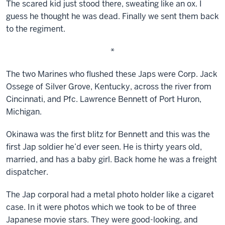
The scared kid just stood there, sweating like an ox. I
guess he thought he was dead. Finally we sent them back
to the regiment.
*
The two Marines who flushed these Japs were Corp. Jack
Ossege of Silver Grove, Kentucky, across the river from
Cincinnati, and Pfc. Lawrence Bennett of Port Huron,
Michigan.
Okinawa was the first blitz for Bennett and this was the
first Jap soldier he’d ever seen. He is thirty years old,
married, and has a baby girl. Back home he was a freight
dispatcher.
The Jap corporal had a metal photo holder like a cigaret
case. In it were photos which we took to be of three
Japanese movie stars. They were good-looking, and