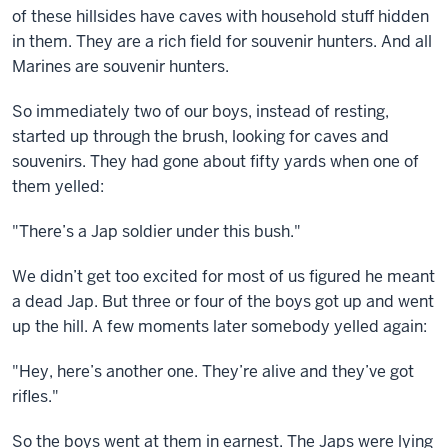
of these hillsides have caves with household stuff hidden
in them. They are a rich field for souvenir hunters. And all
Marines are souvenir hunters.
So immediately two of our boys, instead of resting,
started up through the brush, looking for caves and
souvenirs. They had gone about fifty yards when one of
them yelled:
"There’s a Jap soldier under this bush."
We didn’t get too excited for most of us figured he meant
a dead Jap. But three or four of the boys got up and went
up the hill. A few moments later somebody yelled again:
"Hey, here’s another one. They’re alive and they’ve got
rifles."
So the boys went at them in earnest. The Japs were lying