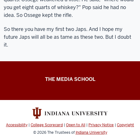
you get eight quarts of whiskey?" Pop said he had no
idea. So Ossege kept the rifle.
So there you have my first two Japs. And I hope my
future Japs will all be as tame as these two. But I doubt
it.
Ernie
THE MEDIA SCHOOL
Pyle
resources
Accessibility
|
College Scorecard
|
Open to All
|
Privacy Notice
|
Copyright
© 2026
The Trustees of
Indiana University