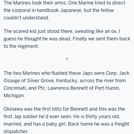
The Marines took their arms. One Marine tried to direct
the corporal in handbook Japanese, but the fellow
couldn’t understand.
The scared kid just stood there, sweating like an ox. I
guess he thought he was dead. Finally we sent them back
to the regiment.
*
The two Marines who flushed these Japs were Corp. Jack
Ossege of Silver Grove, Kentucky, across the river from
Cincinnati, and Pfc. Lawrence Bennett of Port Huron,
Michigan.
Okinawa was the first blitz for Bennett and this was the
first Jap soldier he’d ever seen. He is thirty years old,
married, and has a baby girl. Back home he was a freight
dispatcher.