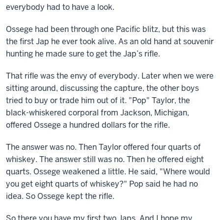
everybody had to have a look.
Ossege had been through one Pacific blitz, but this was
the first Jap he ever took alive. As an old hand at souvenir
hunting he made sure to get the Jap’s rifle.
That rifle was the envy of everybody. Later when we were
sitting around, discussing the capture, the other boys
tried to buy or trade him out of it. "Pop" Taylor, the
black-whiskered corporal from Jackson, Michigan,
offered Ossege a hundred dollars for the rifle.
The answer was no. Then Taylor offered four quarts of
whiskey. The answer still was no. Then he offered eight
quarts. Ossege weakened a little. He said, "Where would
you get eight quarts of whiskey?" Pop said he had no
idea. So Ossege kept the rifle.
So there you have my first two Japs. And I hope my