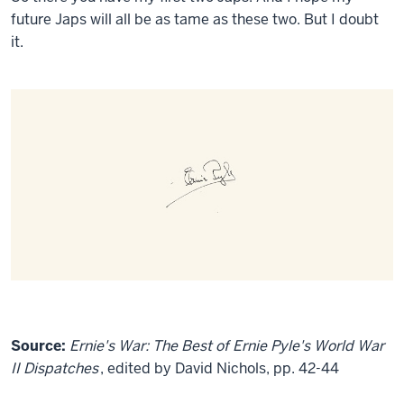
future Japs will all be as tame as these two. But I doubt
it.
Source:
Ernie's War: The Best of Ernie Pyle's World War
II Dispatches
, edited by David Nichols, pp. 42-44