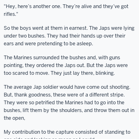
"Hey, here’s another one. They’re alive and they’ve got
rifles."
So the boys went at them in earnest. The Japs were lying
under two bushes. They had their hands up over their
ears and were pretending to be asleep.
The Marines surrounded the bushes and, with guns
pointing, they ordered the Japs out. But the Japs were
too scared to move. They just lay there, blinking.
The average Jap soldier would have come out shooting.
But, thank goodness, these were of a different stripe.
They were so petrified the Marines had to go into the
bushes, lift them by the shoulders, and throw them out in
the open,
My contribution to the capture consisted of standing to