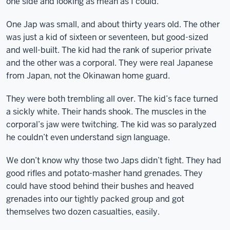
one side and looking as mean as I could.
One Jap was small, and about thirty years old. The other
was just a kid of sixteen or seventeen, but good-sized
and well-built. The kid had the rank of superior private
and the other was a corporal. They were real Japanese
from Japan, not the Okinawan home guard.
They were both trembling all over. The kid’s face turned
a sickly white. Their hands shook. The muscles in the
corporal’s jaw were twitching. The kid was so paralyzed
he couldn’t even understand sign language.
We don’t know why those two Japs didn’t fight. They had
good rifles and potato-masher hand grenades. They
could have stood behind their bushes and heaved
grenades into our tightly packed group and got
themselves two dozen casualties, easily.