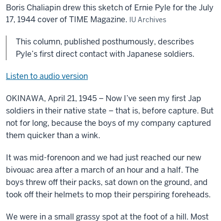
Boris Chaliapin drew this sketch of Ernie Pyle for the July
17, 1944 cover of TIME Magazine.
IU Archives
This column, published posthumously, describes
Pyle’s first direct contact with Japanese soldiers.
Listen to audio version
OKINAWA, April 21, 1945 – Now I’ve seen my first Jap
soldiers in their native state – that is, before capture. But
not for long, because the boys of my company captured
them quicker than a wink.
It was mid-forenoon and we had just reached our new
bivouac area after a march of an hour and a half. The
boys threw off their packs, sat down on the ground, and
took off their helmets to mop their perspiring foreheads.
We were in a small grassy spot at the foot of a hill. Most