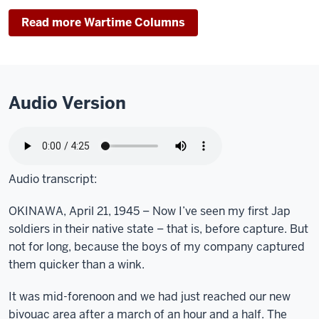
Read more Wartime Columns
Audio Version
Audio transcript:
OKINAWA, April 21, 1945 – Now I’ve seen my first Jap
soldiers in their native state – that is, before capture. But
not for long, because the boys of my company captured
them quicker than a wink.
It was mid-forenoon and we had just reached our new
bivouac area after a march of an hour and a half. The