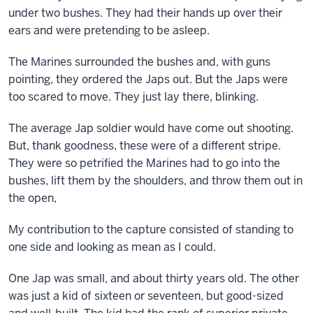
under two bushes. They had their hands up over their
ears and were pretending to be asleep.
The Marines surrounded the bushes and, with guns
pointing, they ordered the Japs out. But the Japs were
too scared to move. They just lay there, blinking.
The average Jap soldier would have come out shooting.
But, thank goodness, these were of a different stripe.
They were so petrified the Marines had to go into the
bushes, lift them by the shoulders, and throw them out in
the open,
My contribution to the capture consisted of standing to
one side and looking as mean as I could.
One Jap was small, and about thirty years old. The other
was just a kid of sixteen or seventeen, but good-sized