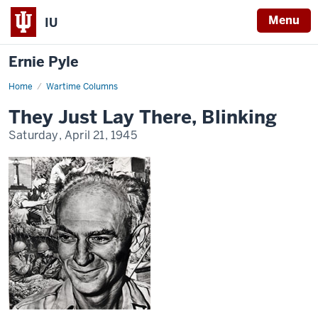
Menu
IU
Ernie Pyle
Home
They
Wartime Columns
Just
Lay
They Just Lay There, Blinking
There,
Blinking
Saturday, April 21, 1945