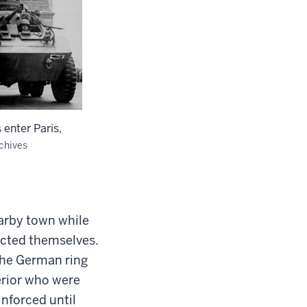
 enter Paris,
chives
earby town while
icted themselves.
the German ring
erior who were
inforced until