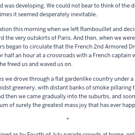
d was developing. We could not bear to think of the d
 times it seemed desperately inevitable.
ation this morning when we left Rambouillet and deci
d the very outskirts of Paris. And then, when we wer
rs began to circulate that the French 2nd Armored Div
or half an hour at a crossroads with a French captain
y he freed us and waved us on.
es we drove through a flat gardenlike country under a
idst greenery, with distant banks of smoke pillaring
And then we came gradually into the suburbs, and soon i
m of surely the greatest mass joy that has ever hap
*
lined as by Fourth of July parade crowds at home, on