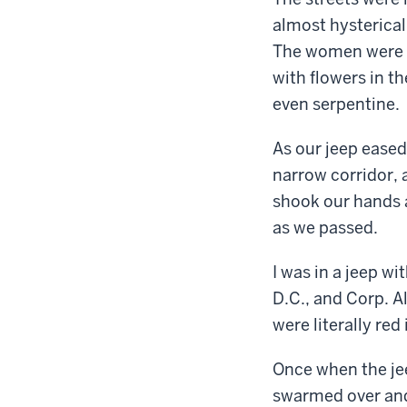
almost hysterical
The women were al
with flowers in t
even serpentine.
As our jeep eased
narrow corridor,
shook our hands 
as we passed.
I was in a jeep wi
D.C., and Corp. A
were literally red
Once when the je
swarmed over and 