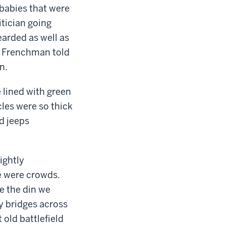
 babies that were
itician going
earded as well as
e Frenchman told
n.
 lined with green
cles were so thick
d jeeps
ightly
re were crowds.
e the din we
y bridges across
 old battlefield