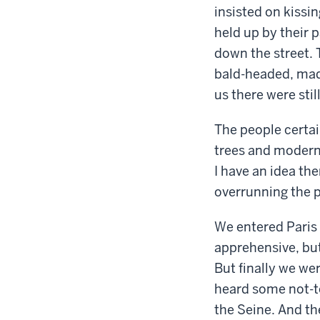
insisted on kissi
held up by their p
down the street. 
bald-headed, mad
us there were sti
The people certai
trees and modern 
I have an idea th
overrunning the 
We entered Paris 
apprehensive, but
But finally we we
heard some not-to
the Seine. And the