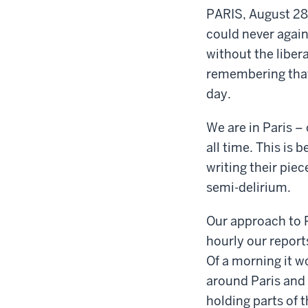
PARIS, August 28,
could never again
without the liber
remembering that I
day.
We are in Paris – 
all time. This is 
writing their pie
semi-delirium.
Our approach to P
hourly our report
Of a morning it 
around Paris and 
holding parts of 