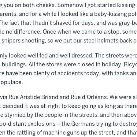
ng you on both cheeks. Somehow I got started kissing
arents, and for a while I looked like a baby-kissing pol
The fact that I hadn’t shaved for days, and was gray-b
e no difference. Once when we came to a stop, som
ll snipers shooting, so we put our steel helmets back o
nly looked well fed and well dressed. The streets were
buildings. All the stores were closed in holiday. Bicy
ere have been plenty of accidents today, with tanks an
populace.
via Rue Aristide Briand and Rue d’Orléans. We were sl
 decided it was all right to keep going as long as the
re stymied by the people in the streets, and then abov
o-distant explosions – the Germans trying to destro
n the rattling of machine guns up the street, and that