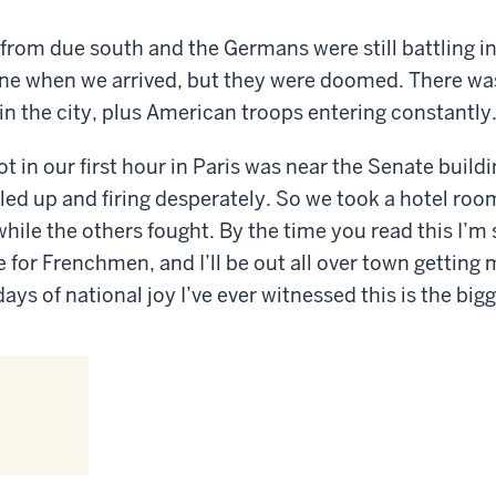
from due south and the Germans were still battling in
ine when we arrived, but they were doomed. There was
in the city, plus American troops entering constantly
ot in our first hour in Paris was near the Senate buil
ed up and firing desperately. So we took a hotel ro
hile the others fought. By the time you read this I’m s
e for Frenchmen, and I’ll be out all over town getting
 days of national joy I’ve ever witnessed this is the bigg