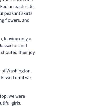
cked on each side.
l peasant skirts,
ing flowers, and
, leaving only a
 kissed us and
shouted their joy
er of Washington,
 kissed until we
top, we were
iful girls,