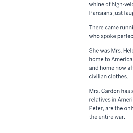
whine of high-vel
Parisians just la
There came runnin
who spoke perfec
She was Mrs. Hele
home to America 
and home now afte
civilian clothes.
Mrs. Cardon has a
relatives in Ameri
Peter, are the on
the entire war.