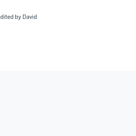
edited by David