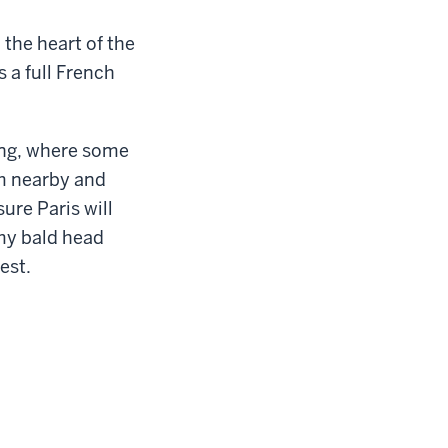
 the heart of the
 a full French
.
ding, where some
om nearby and
ure Paris will
 my bald head
est.