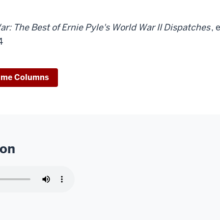
ar: The Best of Ernie Pyle's World War II Dispatches
, 
4
ime Columns
ion