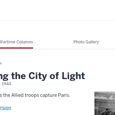
Wartime Columns
Photo Gallery
s
ng the City of Light
, 1944
as the Allied troops capture Paris.
ersion