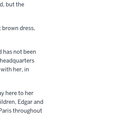
d, but the
t brown dress,
d has not been
 headquarters
with her, in
ay here to her
hildren, Edgar and
 Paris throughout