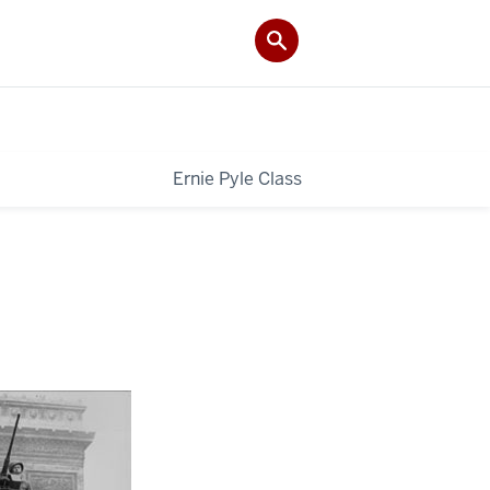
Ernie Pyle Class