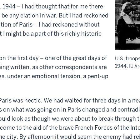
 1944 – I had thought that for me there
 be any elation in war. But I had reckoned
ation of Paris – I had reckoned without
 might be a part of this richly historic
on the first day – one of the great days of
U.S. troops
1944.
being written, as other correspondents are
IU Ar
ces, under an emotional tension, a pent-up
aris was hectic. We had waited for three days in a n
s on what was going on in Paris changed and contrad
would look as though we were about to break through 
come to the aid of the brave French Forces of the Int
the city. By afternoon it would seem the enemy had re