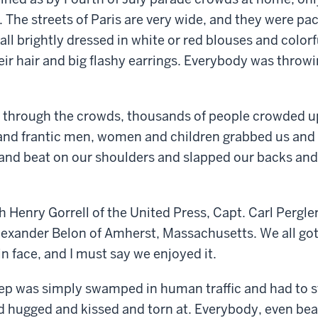
. The streets of Paris are very wide, and they were pa
l brightly dressed in white or red blouses and colorfu
heir hair and big flashy earrings. Everybody was throw
 through the crowds, thousands of people crowded up
 and frantic men, women and children grabbed us and
and beat on our shoulders and slapped our backs and 
th Henry Gorrell of the United Press, Capt. Carl Pergl
lexander Belon of Amherst, Massachusetts. We all got
 in face, and I must say we enjoyed it.
ep was simply swamped in human traffic and had to s
hugged and kissed and torn at. Everybody, even beaut