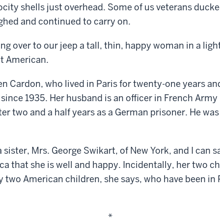
ocity shells just overhead. Some of us veterans ducke
ughed and continued to carry on.
g over to our jeep a tall, thin, happy woman in a ligh
t American.
n Cardon, who lived in Paris for twenty-one years an
since 1935. Her husband is an officer in French Army
r two and a half years as a German prisoner. He was 
 sister, Mrs. George Swikart, of New York, and I can s
ca that she is well and happy. Incidentally, her two c
ly two American children, she says, who have been in
*