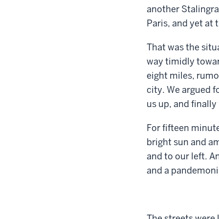
another Stalingra
Paris, and yet at
That was the situ
way timidly towar
eight miles, rumo
city. We argued f
us up, and finall
For fifteen minut
bright sun and am
and to our left. 
and a pandemoniu
The streets were 