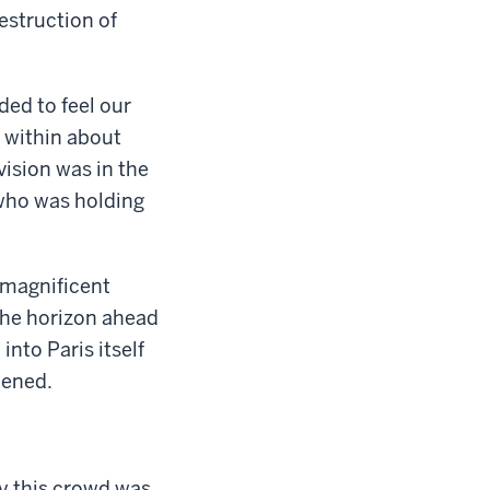
estruction of
ded to feel our
e within about
ision was in the
 who was holding
 magnificent
 the horizon ahead
nto Paris itself
pened.
ly this crowd was