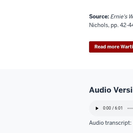
Source:
Ernie's W
Nichols, pp. 42-4
Read more Wart
Audio Vers
Audio transcript: