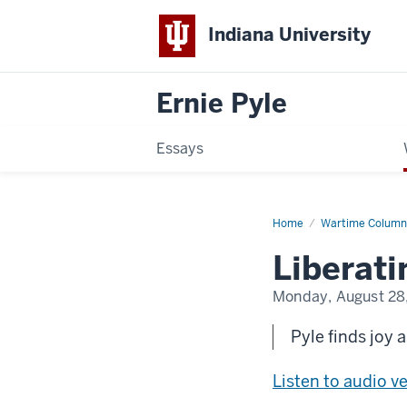
Indiana University
Ernie Pyle
Essays
Home
Liberating
Wartime Column
the
City
Liberati
of
Light
Monday, August 28
Pyle finds joy 
Listen to audio v