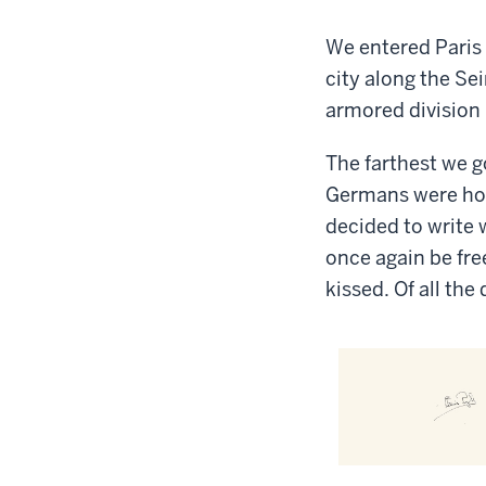
We entered Paris 
city along the Se
armored division 
The farthest we g
Germans were hol
decided to write w
once again be fre
kissed. Of all the