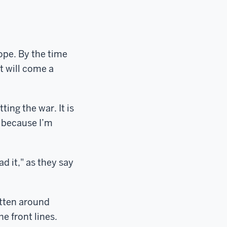
ope. By the time
t will come a
ing the war. It is
y because I’m
ad it," as they say
itten around
e front lines.