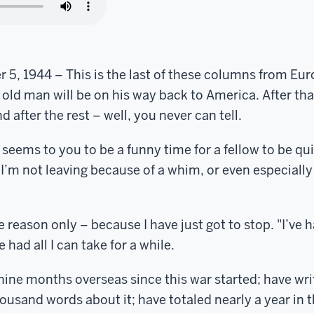
5, 1944 – This is the last of these columns from Eur
e old man will be on his way back to America. After tha
nd after the rest – well, you never can tell.
eems to you to be a funny time for a fellow to be quitt
 I’m not leaving because of a whim, or even especiall
e reason only – because I have just got to stop. "I’ve h
 had all I can take for a while.
nine months overseas since this war started; have wr
usand words about it; have totaled nearly a year in th