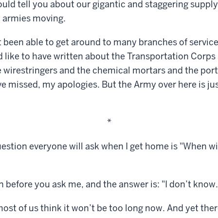
could tell you about our gigantic and staggering suppl
t armies moving.
’t been able to get around to many branches of service
d like to have written about the Transportation Corps 
 wirestringers and the chemical mortars and the port 
ave missed, my apologies. But the Army over here is jus
*
question everyone will ask when I get home is "When wi
en before you ask me, and the answer is: "I don’t know.
ost of us think it won’t be too long now. And yet there