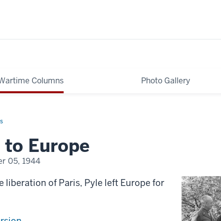
Wartime Columns
Photo Gallery
s
 to Europe
r 05, 1944
 liberation of Paris, Pyle left Europe for
ersion