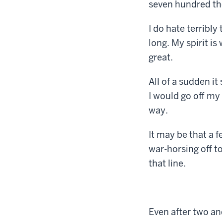
seven hundred tho
I do hate terribly
long. My spirit i
great.
All of a sudden i
I would go off my
way.
It may be that a 
war-horsing off t
that line.
Even after two and 