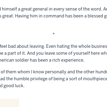
 himself a great general in every sense of the word. 
 as great. Having him in command has been a blessed g
*
 feel bad about leaving. Even hating the whole busine
e a part of it. And you leave some of yourself here w
erican soldier has been a rich experience.
 of them whom I know personally and the other hund
ad the humble privilege of being a sort of mouthpiece,
d good luck.