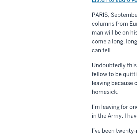
PARIS, September 
columns from Euro
man will be on hi
come a long, long 
can tell.
Undoubtedly this 
fellow to be quitt
leaving because o
homesick.
I’m leaving for on
in the Army. I have
I’ve been twenty-