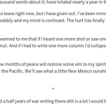
usand words about it; have totaled nearly a year in th
 to leave right now, but I have given out. I’ve been imm
s wobbly and my mind is confused. The hurt has finall
t seemed to me that if I heard one more shot or saw 
 nut. And if I had to write one more column I’d collap
few months of peace will restore some vim to my spirit
o the Pacific. We’ll see what a little New Mexico suns
*
a half years of war writing there still is a lot I would li