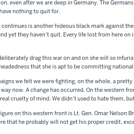
d on, even after we are deep in Germany. The Germans
have nothing to quit for.
 continues is another hideous black mark against th
d yet they haven’t quit. Every life lost from here on is 
eliberately drag this war on and on she will so infuria
eadedness that she is apt to be committing national 
aigns we felt we were fighting, on the whole, a prett
at way now. A change has occurred. On the western fr
real cruelty of mind. We didn’t used to hate them, bu
igure on this western front is Lt. Gen. Omar Nelson Br
e that he probably will not get his proper credit, exce