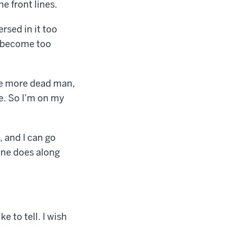
e front lines.
ersed in it too
y become too
one more dead man,
se. So I’m on my
, and I can go
hine does along
ke to tell. I wish