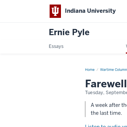
Indiana University
Ernie Pyle
Essays
Home
Farewell
Wartime Column
to
Europe
Farewell
Tuesday, Septembe
A week after the
the last time.
Listen to audio v