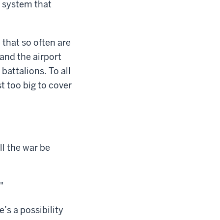
y system that
 that so often are
and the airport
battalions. To all
t too big to cover
ll the war be
"
’s a possibility