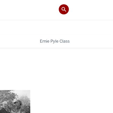
Ernie Pyle Class