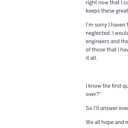
right now that I 
keeps these grea
I’m sorry I haven
neglected. I woul
engineers and the
of those that I h
it all.
I know the first 
over?"
So I’ll answer ev
We all hope and m