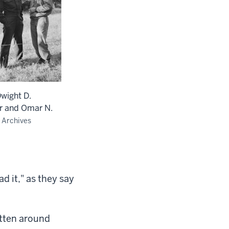
Dwight D.
r and Omar N.
 Archives
ad it," as they say
itten around