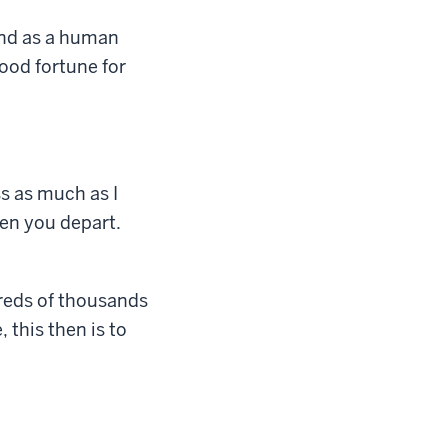
And as a human
ood fortune for
ss as much as I
hen you depart.
reds of thousands
 this then is to