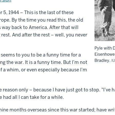
5, 1944 – This is the last of these
pe. By the time you read this, the old
s way back to America. After that will
rest. And after the rest – well, you never
Pyle with 
Eisenhowe
seems to you to be a funny time for a
Bradley.
IU
ing the war. It is a funny time. But I’m not
f a whim, or even especially because I’m
e reason only – because I have just got to stop. "I’ve h
 had all I can take for a while.
nine months overseas since this war started; have wr