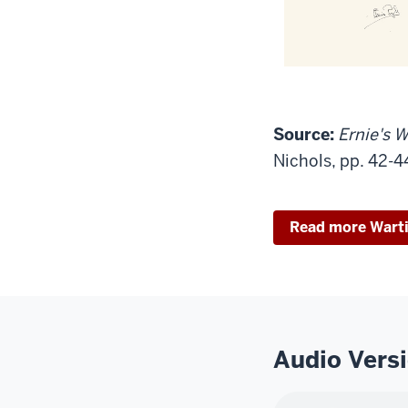
Source:
Ernie's W
Nichols, pp. 42-4
Read more Wart
Audio Vers