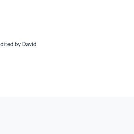
edited by David