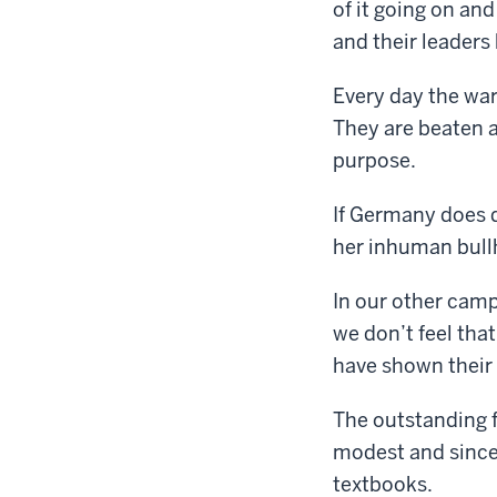
of it going on an
and their leaders 
Every day the war
They are beaten an
purpose.
If Germany does d
her inhuman bullh
In our other camp
we don’t feel th
have shown their 
The outstanding f
modest and sincer
textbooks.