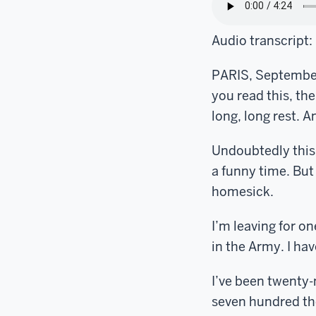
Audio transcript:
PARIS, September 
you read this, th
long, long rest. A
Undoubtedly this s
a funny time. But
homesick.
I’m leaving for on
in the Army. I have
I’ve been twenty-
seven hundred tho