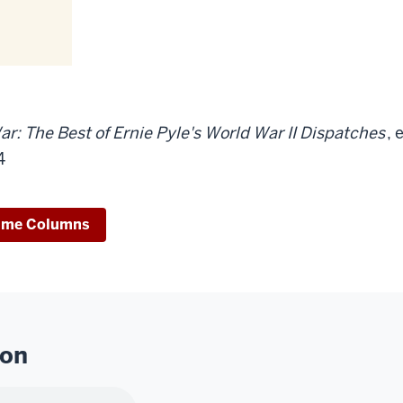
ar: The Best of Ernie Pyle's World War II Dispatches
, 
4
ime Columns
ion