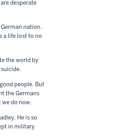
 are desperate
e German nation.
a life lost to no
te the world by
suicide.
y good people. But
ont the Germans
t we do now.
adley. He is so
pt in military