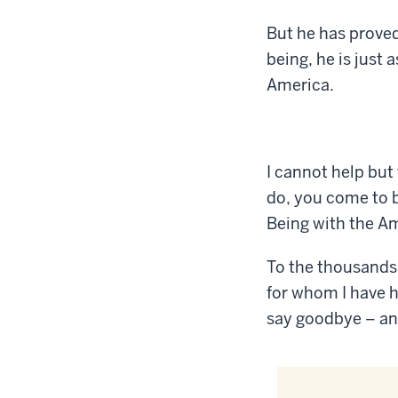
But he has proved
being, he is just
America.
I cannot help but
do, you come to b
Being with the Am
To the thousands
for whom I have h
say goodbye – an