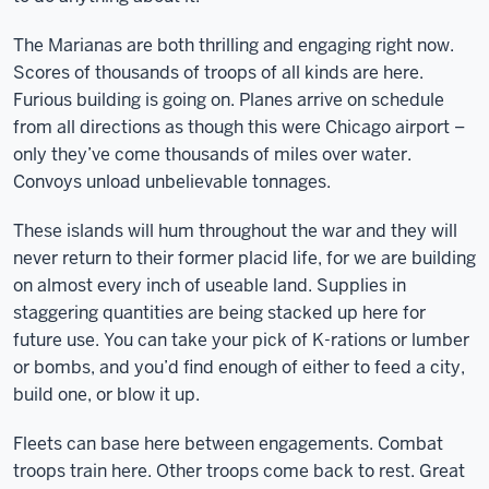
The Marianas are both thrilling and engaging right now.
Scores of thousands of troops of all kinds are here.
Furious building is going on. Planes arrive on schedule
from all directions as though this were Chicago airport –
only they’ve come thousands of miles over water.
Convoys unload unbelievable tonnages.
These islands will hum throughout the war and they will
never return to their former placid life, for we are building
on almost every inch of useable land. Supplies in
staggering quantities are being stacked up here for
future use. You can take your pick of K-rations or lumber
or bombs, and you’d find enough of either to feed a city,
build one, or blow it up.
Fleets can base here between engagements. Combat
troops train here. Other troops come back to rest. Great