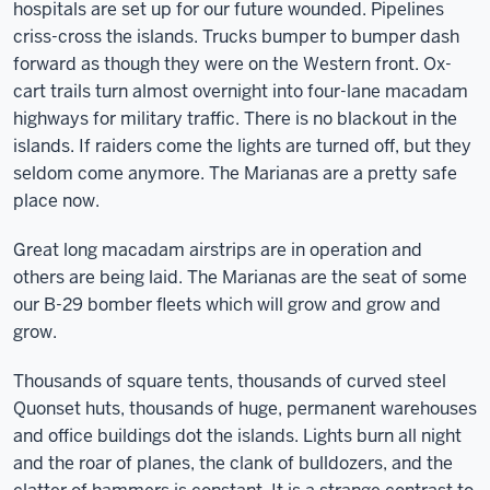
hospitals are set up for our future wounded. Pipelines
criss-cross the islands. Trucks bumper to bumper dash
forward as though they were on the Western front. Ox-
cart trails turn almost overnight into four-lane macadam
highways for military traffic. There is no blackout in the
islands. If raiders come the lights are turned off, but they
seldom come anymore. The Marianas are a pretty safe
place now.
Great long macadam airstrips are in operation and
others are being laid. The Marianas are the seat of some
our B-29 bomber fleets which will grow and grow and
grow.
Thousands of square tents, thousands of curved steel
Quonset huts, thousands of huge, permanent warehouses
and office buildings dot the islands. Lights burn all night
and the roar of planes, the clank of bulldozers, and the