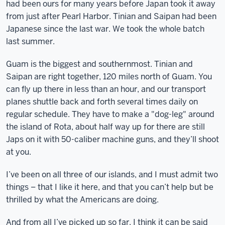
had been ours for many years before Japan took it away
from just after Pearl Harbor. Tinian and Saipan had been
Japanese since the last war. We took the whole batch
last summer.
Guam is the biggest and southernmost. Tinian and
Saipan are right together, 120 miles north of Guam. You
can fly up there in less than an hour, and our transport
planes shuttle back and forth several times daily on
regular schedule. They have to make a "dog-leg" around
the island of Rota, about half way up for there are still
Japs on it with 50-caliber machine guns, and they’ll shoot
at you.
I’ve been on all three of our islands, and I must admit two
things – that I like it here, and that you can’t help but be
thrilled by what the Americans are doing.
And from all I’ve picked up so far, I think it can be said