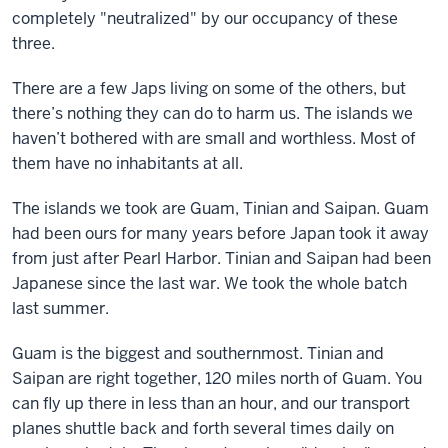
completely "neutralized" by our occupancy of these
three.
There are a few Japs living on some of the others, but
there’s nothing they can do to harm us. The islands we
haven’t bothered with are small and worthless. Most of
them have no inhabitants at all.
The islands we took are Guam, Tinian and Saipan. Guam
had been ours for many years before Japan took it away
from just after Pearl Harbor. Tinian and Saipan had been
Japanese since the last war. We took the whole batch
last summer.
Guam is the biggest and southernmost. Tinian and
Saipan are right together, 120 miles north of Guam. You
can fly up there in less than an hour, and our transport
planes shuttle back and forth several times daily on