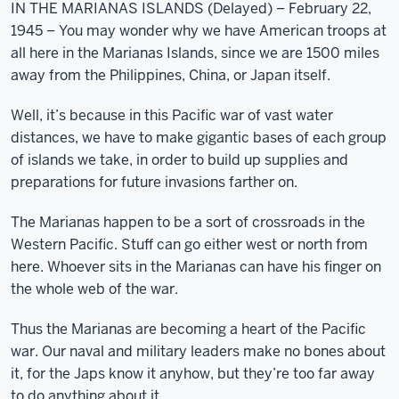
IN THE MARIANAS ISLANDS (Delayed) – February 22,
1945 – You may wonder why we have American troops at
all here in the Marianas Islands, since we are 1500 miles
away from the Philippines, China, or Japan itself.
Well, it’s because in this Pacific war of vast water
distances, we have to make gigantic bases of each group
of islands we take, in order to build up supplies and
preparations for future invasions farther on.
The Marianas happen to be a sort of crossroads in the
Western Pacific. Stuff can go either west or north from
here. Whoever sits in the Marianas can have his finger on
the whole web of the war.
Thus the Marianas are becoming a heart of the Pacific
war. Our naval and military leaders make no bones about
it, for the Japs know it anyhow, but they’re too far away
to do anything about it.