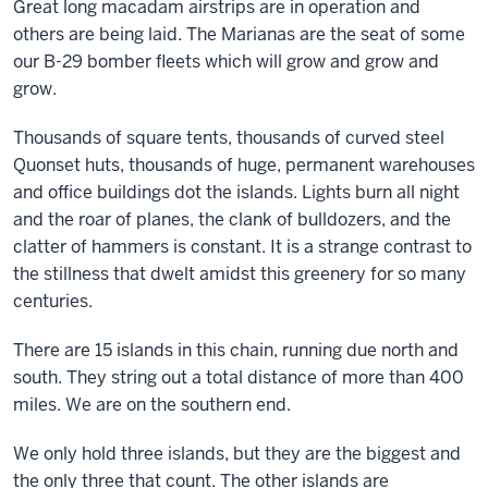
Great long macadam airstrips are in operation and
others are being laid. The Marianas are the seat of some
our B-29 bomber fleets which will grow and grow and
grow.
Thousands of square tents, thousands of curved steel
Quonset huts, thousands of huge, permanent warehouses
and office buildings dot the islands. Lights burn all night
and the roar of planes, the clank of bulldozers, and the
clatter of hammers is constant. It is a strange contrast to
the stillness that dwelt amidst this greenery for so many
centuries.
There are 15 islands in this chain, running due north and
south. They string out a total distance of more than 400
miles. We are on the southern end.
We only hold three islands, but they are the biggest and
the only three that count. The other islands are