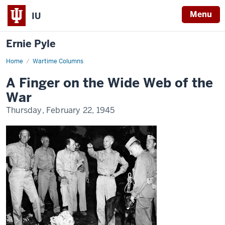
Menu
IU
Ernie Pyle
Home
A
Wartime Columns
Finger
on
A Finger on the Wide Web of the
the
Wide
War
Web
of
Thursday, February 22, 1945
the
War