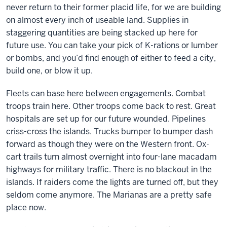
never return to their former placid life, for we are building
on almost every inch of useable land. Supplies in
staggering quantities are being stacked up here for
future use. You can take your pick of K-rations or lumber
or bombs, and you’d find enough of either to feed a city,
build one, or blow it up.
Fleets can base here between engagements. Combat
troops train here. Other troops come back to rest. Great
hospitals are set up for our future wounded. Pipelines
criss-cross the islands. Trucks bumper to bumper dash
forward as though they were on the Western front. Ox-
cart trails turn almost overnight into four-lane macadam
highways for military traffic. There is no blackout in the
islands. If raiders come the lights are turned off, but they
seldom come anymore. The Marianas are a pretty safe
place now.