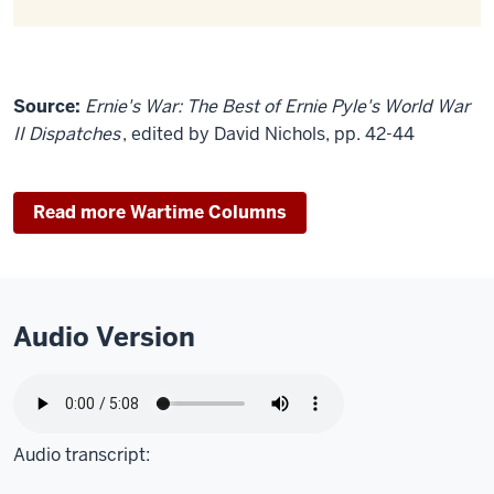
Source:
Ernie's War: The Best of Ernie Pyle's World War
II Dispatches
, edited by David Nichols, pp. 42-44
Read more Wartime Columns
Audio Version
Audio transcript: