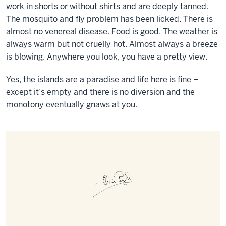
work in shorts or without shirts and are deeply tanned.
The mosquito and fly problem has been licked. There is
almost no venereal disease. Food is good. The weather is
always warm but not cruelly hot. Almost always a breeze
is blowing. Anywhere you look, you have a pretty view.
Yes, the islands are a paradise and life here is fine –
except it’s empty and there is no diversion and the
monotony eventually gnaws at you.