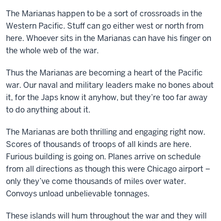
The Marianas happen to be a sort of crossroads in the
Western Pacific. Stuff can go either west or north from
here. Whoever sits in the Marianas can have his finger on
the whole web of the war.
Thus the Marianas are becoming a heart of the Pacific
war. Our naval and military leaders make no bones about
it, for the Japs know it anyhow, but they’re too far away
to do anything about it.
The Marianas are both thrilling and engaging right now.
Scores of thousands of troops of all kinds are here.
Furious building is going on. Planes arrive on schedule
from all directions as though this were Chicago airport –
only they’ve come thousands of miles over water.
Convoys unload unbelievable tonnages.
These islands will hum throughout the war and they will