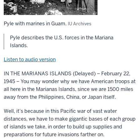
Pyle with marines in Guam.
IU Archives
Pyle describes the U.S. forces in the Mariana
Islands.
Listen to audio version
IN THE MARIANAS ISLANDS (Delayed) – February 22,
1945 – You may wonder why we have American troops at
all here in the Marianas Islands, since we are 1500 miles
away from the Philippines, China, or Japan itself.
Well, it’s because in this Pacific war of vast water
distances, we have to make gigantic bases of each group
of islands we take, in order to build up supplies and
preparations for future invasions farther on.