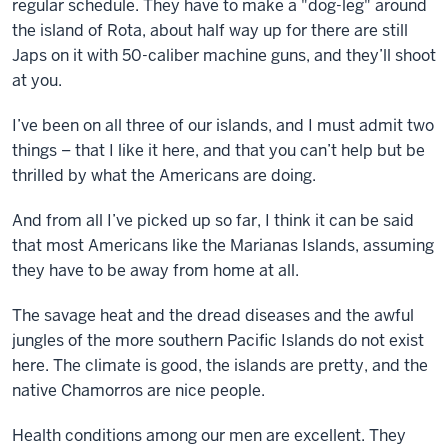
regular schedule. They have to make a "dog-leg" around
the island of Rota, about half way up for there are still
Japs on it with 50-caliber machine guns, and they’ll shoot
at you.
I’ve been on all three of our islands, and I must admit two
things – that I like it here, and that you can’t help but be
thrilled by what the Americans are doing.
And from all I’ve picked up so far, I think it can be said
that most Americans like the Marianas Islands, assuming
they have to be away from home at all.
The savage heat and the dread diseases and the awful
jungles of the more southern Pacific Islands do not exist
here. The climate is good, the islands are pretty, and the
native Chamorros are nice people.
Health conditions among our men are excellent. They