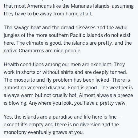
that most Americans like the Marianas Islands, assuming
they have to be away from home at all.
The savage heat and the dread diseases and the awful
jungles of the more southern Pacific Islands do not exist
here. The climate is good, the islands are pretty, and the
native Chamorros are nice people.
Health conditions among our men are excellent. They
work in shorts or without shirts and are deeply tanned.
The mosquito and fly problem has been licked. There is
almost no venereal disease. Food is good. The weather is
always warm but not cruelly hot. Almost always a breeze
is blowing. Anywhere you look, you have a pretty view.
Yes, the islands are a paradise and life here is fine –
except it’s empty and there is no diversion and the
monotony eventually gnaws at you.