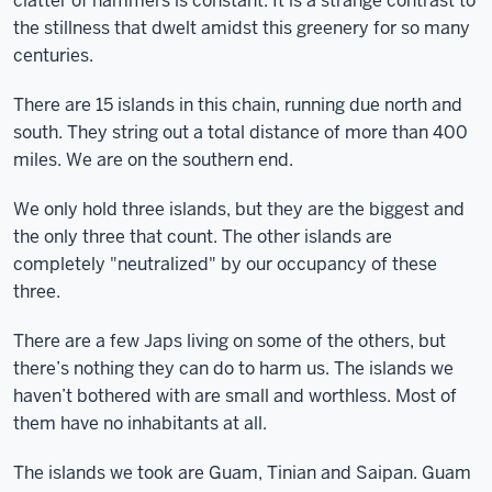
clatter of hammers is constant. It is a strange contrast to
the stillness that dwelt amidst this greenery for so many
centuries.
There are 15 islands in this chain, running due north and
south. They string out a total distance of more than 400
miles. We are on the southern end.
We only hold three islands, but they are the biggest and
the only three that count. The other islands are
completely "neutralized" by our occupancy of these
three.
There are a few Japs living on some of the others, but
there’s nothing they can do to harm us. The islands we
haven’t bothered with are small and worthless. Most of
them have no inhabitants at all.
The islands we took are Guam, Tinian and Saipan. Guam