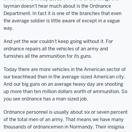
layman doesn’t hear much about is the Ordnance
Department. In fact it is one of the branches that even
the average soldier is little aware of except in a vague
way.
And yet the war couldn’t keep going without it. For
ordnance repairs all the vehicles of an army and
furnishes all the ammunition for its guns.
Today there are more vehicles in the American sector of
our beachhead than in the average-sized American city.
And our big guns on an average heavy day are shooting
up more than ten million dollars worth of ammunition. So
you see ordnance has a man-sized job.
Ordnance personnel is usually about six or seven percent
of the total men of an army. That means we have many
thousands of ordnancemen in Normandy. Their insignia