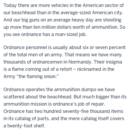
Today there are more vehicles in the American sector of
our beachhead than in the average-sized American city.
And our big guns on an average heavy day are shooting
up more than ten million dollars worth of ammunition. So
you see ordnance has a man-sized job.
Ordnance personnel is usually about six or seven percent
of the total men of an army. That means we have many
thousands of ordnancemen in Normandy. Their insignia
is a flame coming out of a retort – nicknamed in the
Army "the flaming onion."
Ordnance operates the ammunition dumps we have
scattered about the beachhead. But much bigger than its
ammunition mission is ordnance’s job of repair.
Ordnance has two hundred seventy-five thousand items
in its catalog of parts, and the mere catalog itself covers
a twenty-foot shelf.