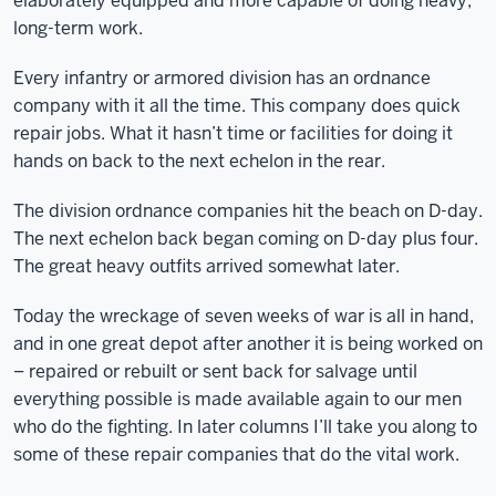
elaborately equipped and more capable of doing heavy,
long-term work.
Every infantry or armored division has an ordnance
company with it all the time. This company does quick
repair jobs. What it hasn’t time or facilities for doing it
hands on back to the next echelon in the rear.
The division ordnance companies hit the beach on D-day.
The next echelon back began coming on D-day plus four.
The great heavy outfits arrived somewhat later.
Today the wreckage of seven weeks of war is all in hand,
and in one great depot after another it is being worked on
– repaired or rebuilt or sent back for salvage until
everything possible is made available again to our men
who do the fighting. In later columns I’ll take you along to
some of these repair companies that do the vital work.