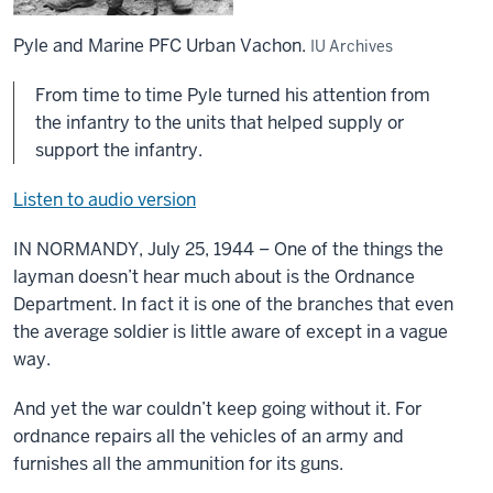
Pyle and Marine PFC Urban Vachon.
IU Archives
From time to time Pyle turned his attention from
the infantry to the units that helped supply or
support the infantry.
Listen to audio version
IN NORMANDY, July 25, 1944 – One of the things the
layman doesn’t hear much about is the Ordnance
Department. In fact it is one of the branches that even
the average soldier is little aware of except in a vague
way.
And yet the war couldn’t keep going without it. For
ordnance repairs all the vehicles of an army and
furnishes all the ammunition for its guns.