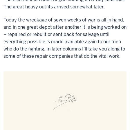
The great heavy outfits arrived somewhat later.
Today the wreckage of seven weeks of war is all in hand,
and in one great depot after another it is being worked on
– repaired or rebuilt or sent back for salvage until
everything possible is made available again to our men
who do the fighting. In later columns I’ll take you along to
some of these repair companies that do the vital work.