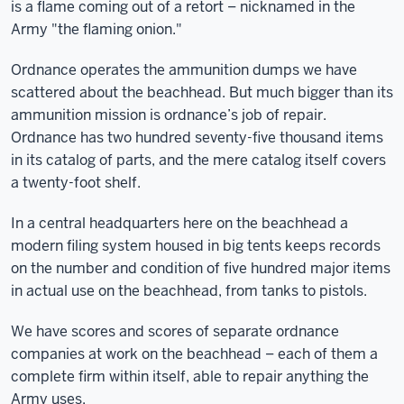
is a flame coming out of a retort – nicknamed in the
Army "the flaming onion."
Ordnance operates the ammunition dumps we have
scattered about the beachhead. But much bigger than its
ammunition mission is ordnance’s job of repair.
Ordnance has two hundred seventy-five thousand items
in its catalog of parts, and the mere catalog itself covers
a twenty-foot shelf.
In a central headquarters here on the beachhead a
modern filing system housed in big tents keeps records
on the number and condition of five hundred major items
in actual use on the beachhead, from tanks to pistols.
We have scores and scores of separate ordnance
companies at work on the beachhead – each of them a
complete firm within itself, able to repair anything the
Army uses.