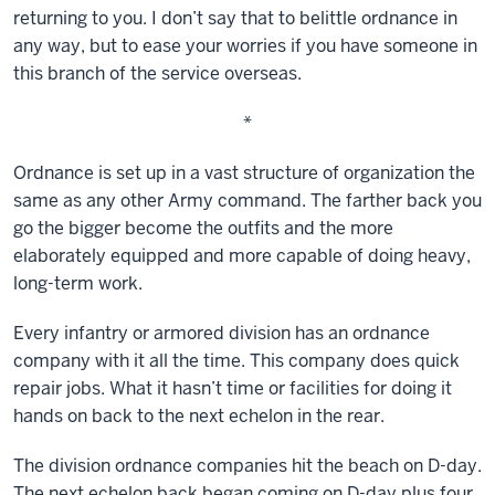
returning to you. I don’t say that to belittle ordnance in
any way, but to ease your worries if you have someone in
this branch of the service overseas.
*
Ordnance is set up in a vast structure of organization the
same as any other Army command. The farther back you
go the bigger become the outfits and the more
elaborately equipped and more capable of doing heavy,
long-term work.
Every infantry or armored division has an ordnance
company with it all the time. This company does quick
repair jobs. What it hasn’t time or facilities for doing it
hands on back to the next echelon in the rear.
The division ordnance companies hit the beach on D-day.
The next echelon back began coming on D-day plus four.