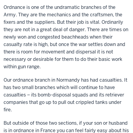
Ordnance is one of the undramatic branches of the
Army. They are the mechanics and the craftsmen, the
fixers and the suppliers. But their job is vital. Ordinarily
they are not in a great deal of danger. There are times on
newly won and congested beachheads when their
casualty rate is high, but once the war settles down and
there is room for movement and dispersal it is not
necessary or desirable for them to do their basic work
within gun range.
Our ordnance branch in Normandy has had casualties. It
has two small branches which will continue to have
casualties – its bomb-disposal squads and its retriever
companies that go up to pull out crippled tanks under
fire.
But outside of those two sections, if your son or husband
is in ordnance in France you can feel fairly easy about his