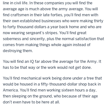
line in civil life. In these companies you will find the
average age is much above the army average. You will
find craftsmen in their late forties, you’ll find men with
their own established businesses who were making thirty
to forty thousand dollars a year back home and who are
now wearing sergeant’s stripes. You’ll find great
soberness and sincerity, plus the normal satisfaction that
comes from making things whole again instead of
destroying them.
You will find an IQ far above the average for the Army. It
has to be that way or the work would not get done.
You’ll find mechanical work being done under a tree that
would be housed in a fifty-thousand-dollar shop back in
America. You’ll find men working sixteen hours a day,
then sleeping on the ground, who because of their age
don’t even have to be here at all.