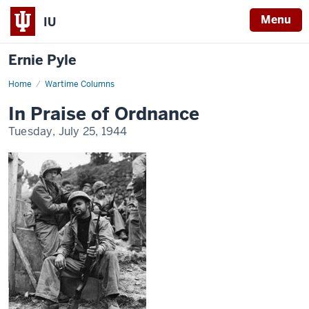
Menu
IU
Ernie Pyle
Home
In
Wartime Columns
Praise
of
In Praise of Ordnance
Ordnance
Tuesday, July 25, 1944