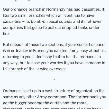
Our ordnance branch in Normandy has had casualties. It
has two small branches which will continue to have
casualties – its bomb-disposal squads and its retriever
companies that go up to pull out crippled tanks under
fire.
But outside of those two sections, if your son or husband
is in ordnance in France you can feel fairly easy about his
returning to you. I don’t say that to belittle ordnance in
any way, but to ease your worries if you have someone in
this branch of the service overseas.
*
Ordnance is set up in a vast structure of organization the
same as any other Army command. The farther back you
go the bigger become the outfits and the more