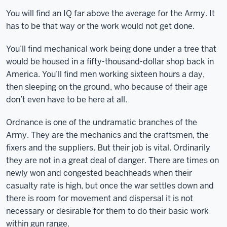
You will find an IQ far above the average for the Army. It
has to be that way or the work would not get done.
You’ll find mechanical work being done under a tree that
would be housed in a fifty-thousand-dollar shop back in
America. You’ll find men working sixteen hours a day,
then sleeping on the ground, who because of their age
don’t even have to be here at all.
Ordnance is one of the undramatic branches of the
Army. They are the mechanics and the craftsmen, the
fixers and the suppliers. But their job is vital. Ordinarily
they are not in a great deal of danger. There are times on
newly won and congested beachheads when their
casualty rate is high, but once the war settles down and
there is room for movement and dispersal it is not
necessary or desirable for them to do their basic work
within gun range.