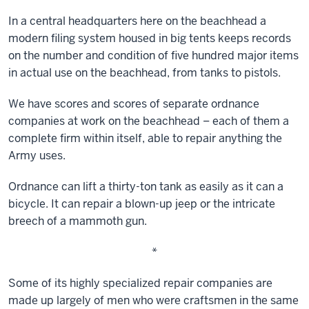
In a central headquarters here on the beachhead a
modern filing system housed in big tents keeps records
on the number and condition of five hundred major items
in actual use on the beachhead, from tanks to pistols.
We have scores and scores of separate ordnance
companies at work on the beachhead – each of them a
complete firm within itself, able to repair anything the
Army uses.
Ordnance can lift a thirty-ton tank as easily as it can a
bicycle. It can repair a blown-up jeep or the intricate
breech of a mammoth gun.
*
Some of its highly specialized repair companies are
made up largely of men who were craftsmen in the same