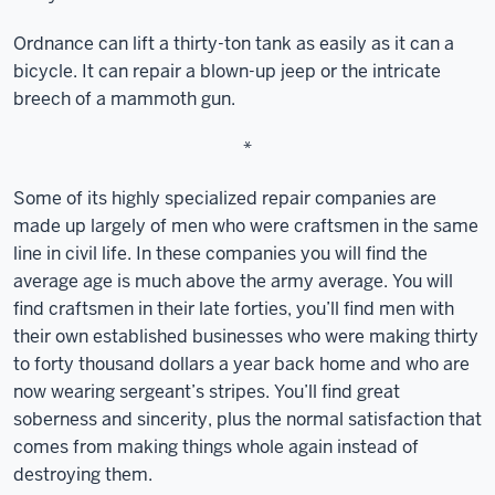
Ordnance can lift a thirty-ton tank as easily as it can a
bicycle. It can repair a blown-up jeep or the intricate
breech of a mammoth gun.
*
Some of its highly specialized repair companies are
made up largely of men who were craftsmen in the same
line in civil life. In these companies you will find the
average age is much above the army average. You will
find craftsmen in their late forties, you’ll find men with
their own established businesses who were making thirty
to forty thousand dollars a year back home and who are
now wearing sergeant’s stripes. You’ll find great
soberness and sincerity, plus the normal satisfaction that
comes from making things whole again instead of
destroying them.