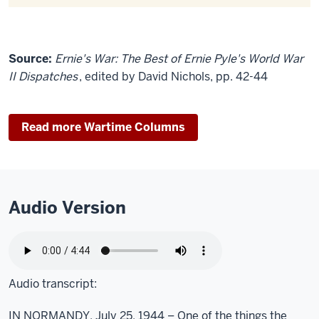
Source:
Ernie's War: The Best of Ernie Pyle's World War
II Dispatches
, edited by David Nichols, pp. 42-44
Read more Wartime Columns
Audio Version
Audio transcript:
IN NORMANDY, July 25, 1944 – One of the things the